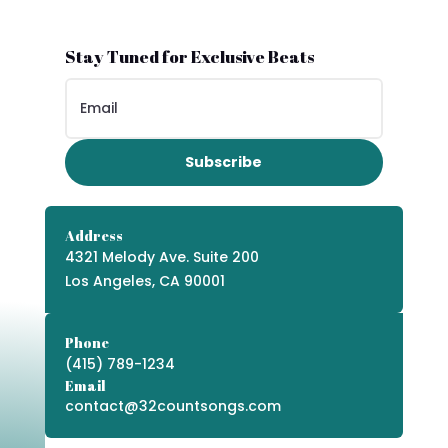
Stay Tuned for Exclusive Beats
Subscribe
Address
4321 Melody Ave. Suite 200
Los Angeles, CA 90001
Phone
(415) 789-1234
Email
contact@32countsongs.com