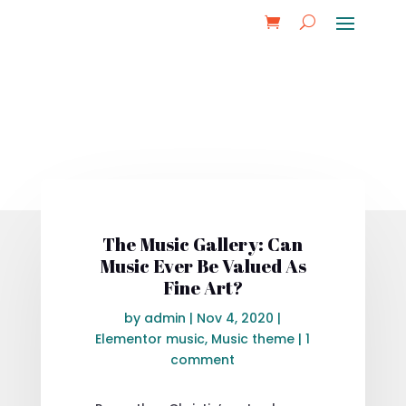
The Music Gallery: Can
Music Ever Be Valued As
Fine Art?
by
admin
|
Nov 4, 2020
|
Elementor music
,
Music theme
|
1
comment