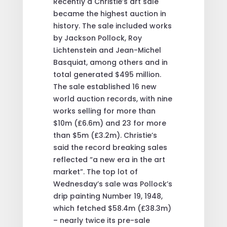
Recently a Christie’s art sale
became the highest auction in
history. The sale included works
by Jackson Pollock, Roy
Lichtenstein and Jean-Michel
Basquiat, among others and in
total generated $495 million.
The sale established 16 new
world auction records, with nine
works selling for more than
$10m (£6.6m) and 23 for more
than $5m (£3.2m). Christie’s
said the record breaking sales
reflected “a new era in the art
market”. The top lot of
Wednesday’s sale was Pollock’s
drip painting Number 19, 1948,
which fetched $58.4m (£38.3m)
– nearly twice its pre-sale