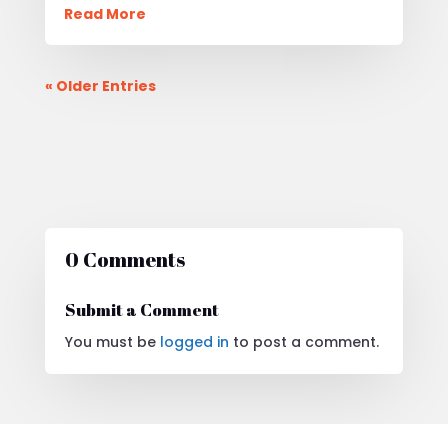
Read More
« Older Entries
0 Comments
Submit a Comment
You must be
logged in
to post a comment.