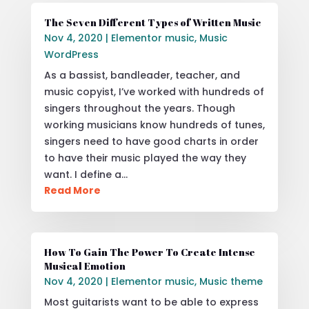
The Seven Different Types of Written Music
Nov 4, 2020
|
Elementor music
,
Music
WordPress
As a bassist, bandleader, teacher, and
music copyist, I’ve worked with hundreds of
singers throughout the years. Though
working musicians know hundreds of tunes,
singers need to have good charts in order
to have their music played the way they
want. I define a…
Read More
How To Gain The Power To Create Intense
Musical Emotion
Nov 4, 2020
|
Elementor music
,
Music theme
Most guitarists want to be able to express