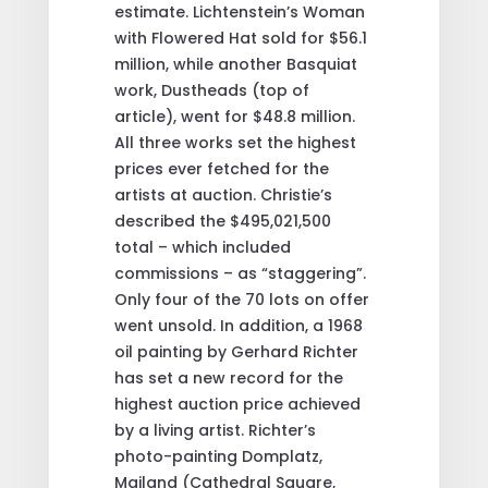
estimate. Lichtenstein’s Woman
with Flowered Hat sold for $56.1
million, while another Basquiat
work, Dustheads (top of
article), went for $48.8 million.
All three works set the highest
prices ever fetched for the
artists at auction. Christie’s
described the $495,021,500
total – which included
commissions – as “staggering”.
Only four of the 70 lots on offer
went unsold. In addition, a 1968
oil painting by Gerhard Richter
has set a new record for the
highest auction price achieved
by a living artist. Richter’s
photo-painting Domplatz,
Mailand (Cathedral Square,