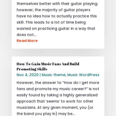
themselves better with their guitar playing;
however, the majority of guitar players
have no idea how to actually practice this
skill. This leads to a lot of time being
wasted on practicing guitar in a way that
does not…
Read More
How To Gain Music Fans And Build
Promoting Skills
Nov 4, 2020
|
Music theme
,
Music WordPress
However, the answer to “How do I get more
fans and promote my music career?” is not
easily found by taking a highly generalized
approach that ‘seems’ to work for other
musicians. At any given moment, you (or
the band you play in) may be…