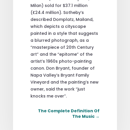
Milan) sold for $37.1 million
(£24.4 million). Sotheby’s
described Domplatz, Mailand,
which depicts a cityscape
painted in a style that suggests
a blurred photograph, as a
“masterpiece of 20th Century
art” and the “epitome” of the
artist’s 1960s photo-painting
canon. Don Bryant, founder of
Napa Valley’s Bryant Family
Vineyard and the painting’s new
owner, said the work “just
knocks me over”.
The Complete Definition Of
The Music
→