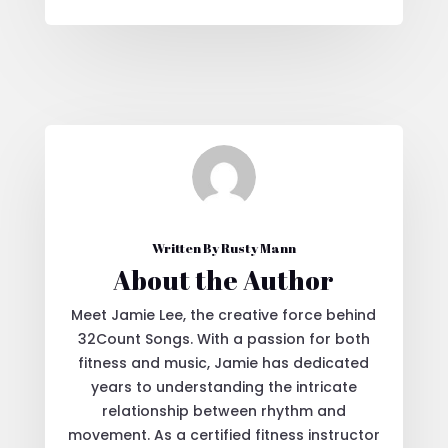
Written By Rusty Mann
About the Author
Meet Jamie Lee, the creative force behind
32Count Songs. With a passion for both
fitness and music, Jamie has dedicated
years to understanding the intricate
relationship between rhythm and
movement. As a certified fitness instructor