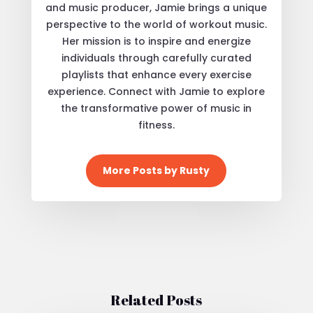
and music producer, Jamie brings a unique
perspective to the world of workout music.
Her mission is to inspire and energize
individuals through carefully curated
playlists that enhance every exercise
experience. Connect with Jamie to explore
the transformative power of music in
fitness.
More Posts by Rusty
Related Posts