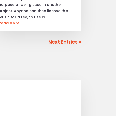
purpose of being used in another
project. Anyone can then license this
music for a fee, to use in…
Read More
Next Entries »