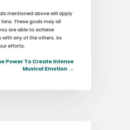
oals mentioned above will apply
r fans. These goals may all
you are able to achieve
 with any of the others. As
our efforts.
e Power To Create Intense
Musical Emotion
→