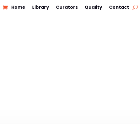
Home
Library
Curators
Quality
Contact