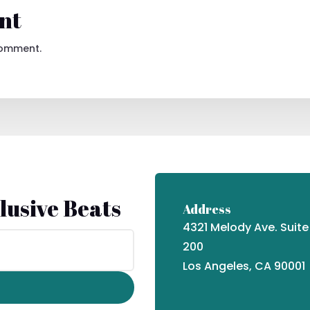
nt
comment.
lusive Beats
Address
4321 Melody Ave. Suite
200
Los Angeles, CA 90001