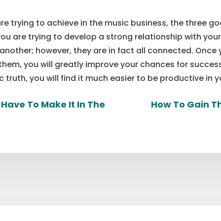
re trying to achieve in the music business, the three g
ou are trying to develop a strong relationship with you
nother; however, they are in fact all connected. Once 
them, you will greatly improve your chances for success
c truth, you will find it much easier to be productive in y
 Have To Make It In The
How To Gain Th