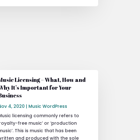
Music Licensing – What, How and
Why It’s Important for Your
Business
Nov 4, 2020
|
Music WordPress
Music licensing commonly refers to
‘royalty-free music’ or ‘production
music’. This is music that has been
written and produced with the sole