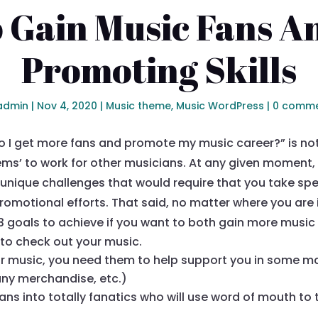
 Gain Music Fans An
Promoting Skills
admin
|
Nov 4, 2020
|
Music theme
,
Music WordPress
|
0 comm
 I get more fans and promote my music career?” is not 
ms’ to work for other musicians. At any given moment, 
unique challenges that would require that you take spec
romotional efforts. That said, no matter where you are
3 goals to achieve if you want to both gain more musi
to check out your music.
r music, you need them to help support you in some m
any merchandise, etc.)
ns into totally fanatics who will use word of mouth to te