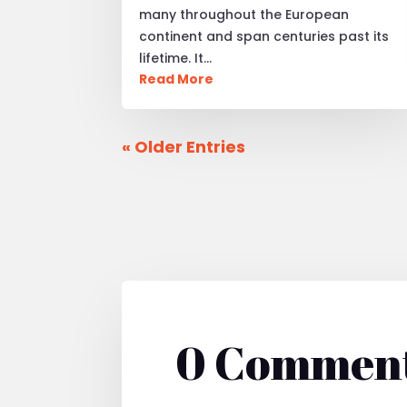
many throughout the European
continent and span centuries past its
lifetime. It…
Read More
« Older Entries
0 Commen