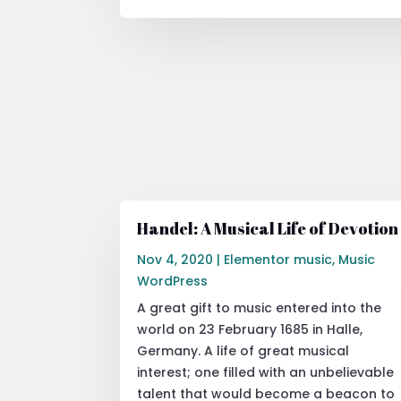
Handel: A Musical Life of Devotion
Nov 4, 2020
|
Elementor music
,
Music
WordPress
A great gift to music entered into the
world on 23 February 1685 in Halle,
Germany. A life of great musical
interest; one filled with an unbelievable
talent that would become a beacon to