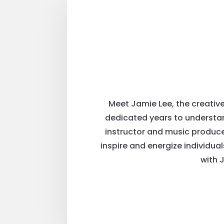
Meet Jamie Lee, the creativ
dedicated years to understan
instructor and music producer
inspire and energize individua
with 