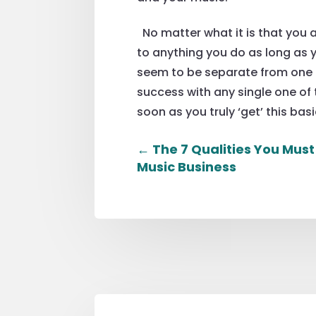
No matter what it is that you a
to anything you do as long as y
seem to be separate from one a
success with any single one of 
soon as you truly ‘get’ this basi
←
The 7 Qualities You Must
Music Business