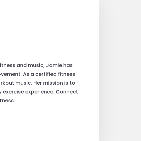
fitness and music, Jamie has
ement. As a certified fitness
rkout music. Her mission is to
ry exercise experience. Connect
tness.