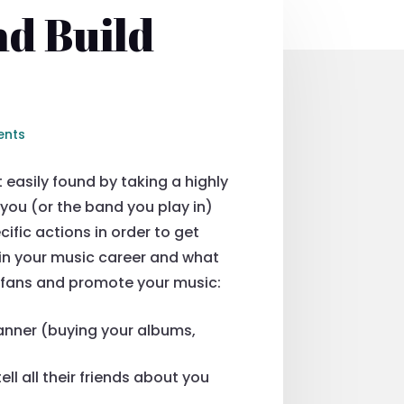
d Build
ents
easily found by taking a highly
you (or the band you play in)
ific actions in order to get
 in your music career and what
c fans and promote your music:
anner (buying your albums,
ll all their friends about you