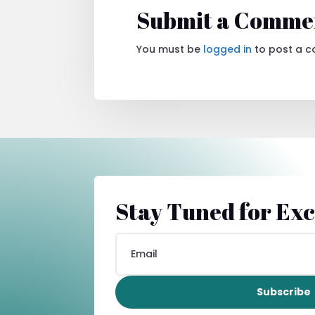
Submit a Comme
You must be
logged in
to post a 
Stay Tuned for Exc
Subscribe