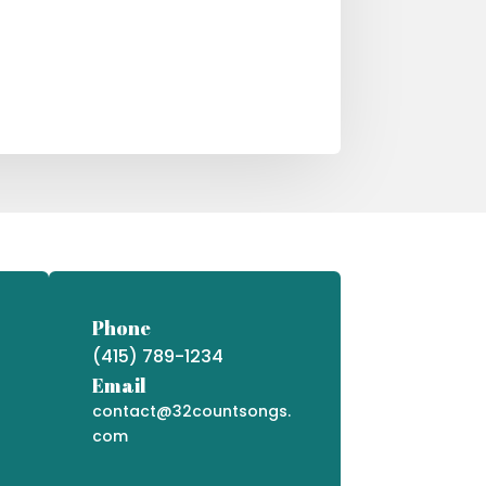
Phone
(415) 789-1234
Email
contact@32countsongs.
com