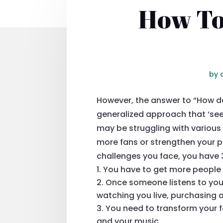
How To
by
However, the answer to “How do
generalized approach that ‘see
may be struggling with various 
more fans or strengthen your p
challenges you face, you have 
You have to get more people 
Once someone listens to you
watching you live, purchasing 
You need to transform your fa
and your music.