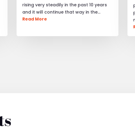
rising very steadily in the past 10 years
and it will continue that way in the…
Read More
ts