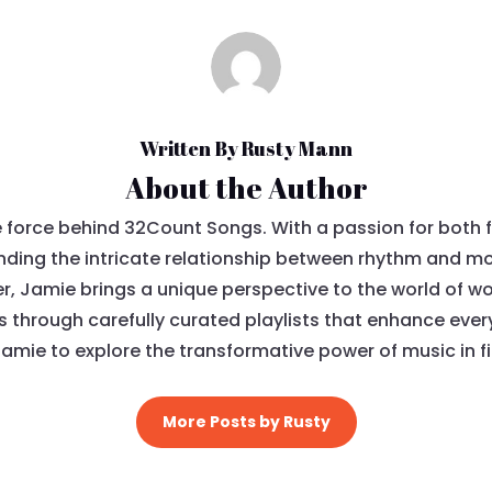
Written By Rusty Mann
About the Author
e force behind 32Count Songs. With a passion for both 
ding the intricate relationship between rhythm and mov
, Jamie brings a unique perspective to the world of wo
ls through carefully curated playlists that enhance eve
Jamie to explore the transformative power of music in fi
More Posts by Rusty