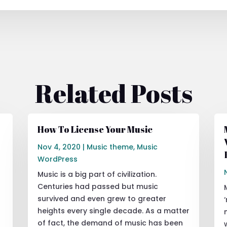
Related Posts
How To License Your Music
Nov 4, 2020
|
Music theme
,
Music
WordPress
Music is a big part of civilization.
Centuries had passed but music
survived and even grew to greater
heights every single decade. As a matter
of fact, the demand of music has been