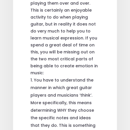
playing them over and over.
This is certainly an enjoyable
activity to do when playing
guitar, but in reality it does not
do very much to help you to
learn musical expression. If you
spend a great deal of time on
this, you will be missing out on
the two most critical parts of
being able to create emotion in
music:
You have to understand the
manner in which great guitar
players and musicians ‘think’.
More specifically, this means
determining WHY they choose
the specific notes and ideas
that they do. This is something