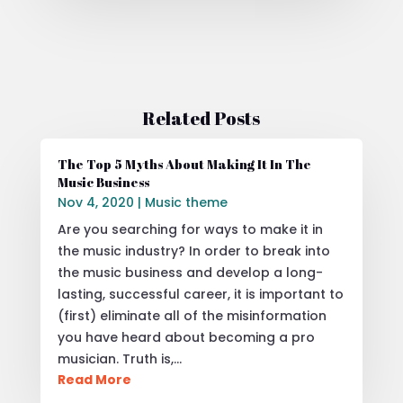
Related Posts
The Top 5 Myths About Making It In The
Music Business
Nov 4, 2020
|
Music theme
Are you searching for ways to make it in
the music industry? In order to break into
the music business and develop a long-
lasting, successful career, it is important to
(first) eliminate all of the misinformation
you have heard about becoming a pro
musician. Truth is,…
Read More