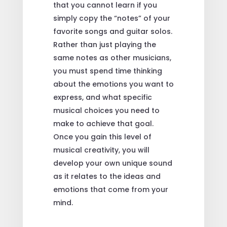
that you cannot learn if you
simply copy the “notes” of your
favorite songs and guitar solos.
Rather than just playing the
same notes as other musicians,
you must spend time thinking
about the emotions you want to
express, and what specific
musical choices you need to
make to achieve that goal.
Once you gain this level of
musical creativity, you will
develop your own unique sound
as it relates to the ideas and
emotions that come from your
mind.