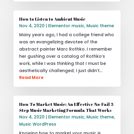
How to Listen to Ambient Music
Nov 4, 2020
|
Elementor music
,
Music theme
Many years ago, I had a college friend who
was an evangelizing devotee of the
abstract painter Marc Rothko. I remember
her gushing over a catalog of Rothko’s
work, while I was thinking that I must be
aesthetically challenged; I just didn’t…
Read More
How To Market Music: An Effective No-Fail 3
Step Music Marketing Formula That Works
Nov 4, 2020
|
Elementor music
,
Music theme
,
Music WordPress
Knowing how to market your music is