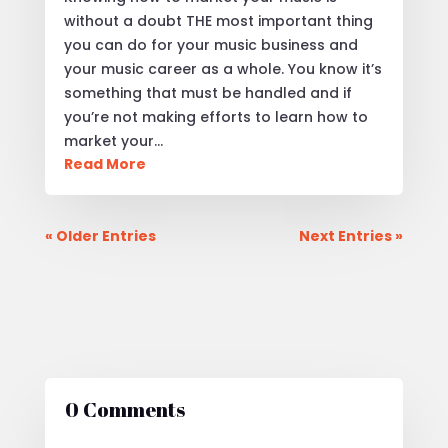
without a doubt THE most important thing
you can do for your music business and
your music career as a whole. You know it’s
something that must be handled and if
you’re not making efforts to learn how to
market your…
Read More
« Older Entries
Next Entries »
0 Comments