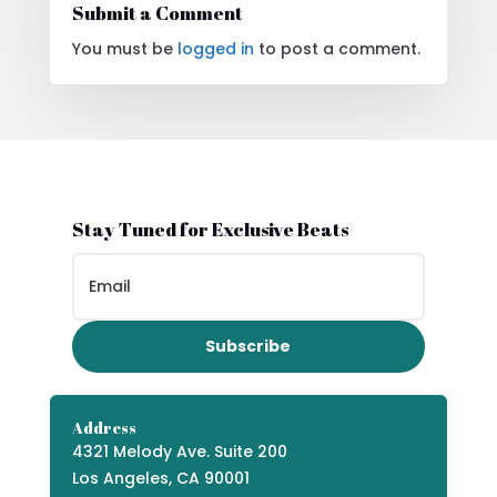
Submit a Comment
You must be
logged in
to post a comment.
Stay Tuned for Exclusive Beats
Subscribe
Address
4321 Melody Ave. Suite 200
Los Angeles, CA 90001