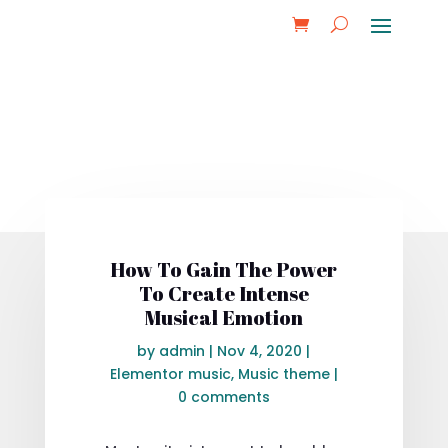
How To Gain The Power
To Create Intense
Musical Emotion
by
admin
|
Nov 4, 2020
|
Elementor music
,
Music theme
|
0 comments