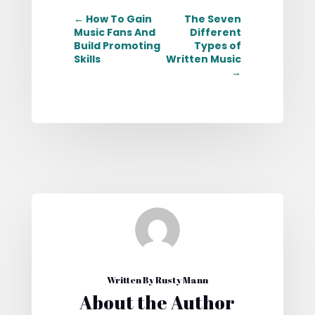
←
How To Gain
The Seven
Music Fans And
Different
Build Promoting
Types of
Skills
Written Music
→
Written By Rusty Mann
About the Author