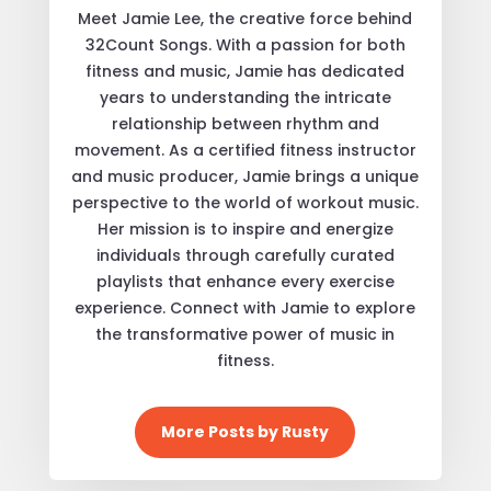
Meet Jamie Lee, the creative force behind
32Count Songs. With a passion for both
fitness and music, Jamie has dedicated
years to understanding the intricate
relationship between rhythm and
movement. As a certified fitness instructor
and music producer, Jamie brings a unique
perspective to the world of workout music.
Her mission is to inspire and energize
individuals through carefully curated
playlists that enhance every exercise
experience. Connect with Jamie to explore
the transformative power of music in
fitness.
More Posts by Rusty