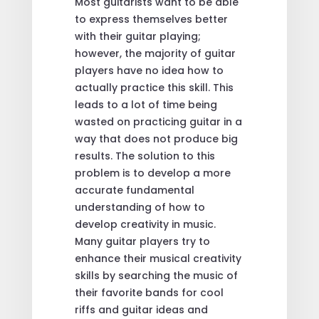
Most guitarists want to be able
to express themselves better
with their guitar playing;
however, the majority of guitar
players have no idea how to
actually practice this skill. This
leads to a lot of time being
wasted on practicing guitar in a
way that does not produce big
results. The solution to this
problem is to develop a more
accurate fundamental
understanding of how to
develop creativity in music.
Many guitar players try to
enhance their musical creativity
skills by searching the music of
their favorite bands for cool
riffs and guitar ideas and