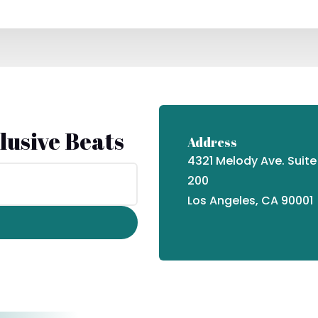
lusive Beats
Address
4321 Melody Ave. Suite
200
Los Angeles, CA 90001