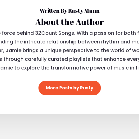
Written By Rusty Mann
About the Author
e force behind 32Count Songs. With a passion for both 
ding the intricate relationship between rhythm and mov
, Jamie brings a unique perspective to the world of wo
ls through carefully curated playlists that enhance eve
Jamie to explore the transformative power of music in fi
More Posts by Rusty