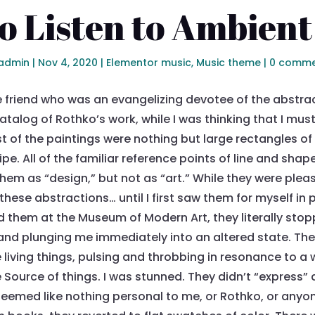
o Listen to Ambient
admin
|
Nov 4, 2020
|
Elementor music
,
Music theme
|
0 comme
e friend who was an evangelizing devotee of the abstrac
alog of Rothko’s work, while I was thinking that I must
most of the paintings were nothing but large rectangles of c
ipe. All of the familiar reference points of line and sh
hem as “design,” but not as “art.” While they were plea
hese abstractions… until I first saw them for myself in
 them at the Museum of Modern Art, they literally stop
nd plunging me immediately into an altered state. They
 living things, pulsing and throbbing in resonance to a
Source of things. I was stunned. They didn’t “express” 
eemed like nothing personal to me, or Rothko, or anyon