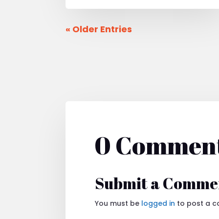
« Older Entries
0 Commen
Submit a Comme
You must be
logged in
to post a 