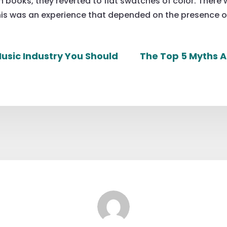
 books, they reverted to flat swatches of color. There 
is was an experience that depended on the presence of 
usic Industry You Should
The Top 5 Myths A