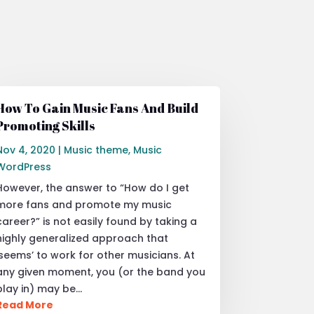
How To Gain Music Fans And Build
Promoting Skills
Nov 4, 2020
|
Music theme
,
Music
WordPress
However, the answer to “How do I get
more fans and promote my music
career?” is not easily found by taking a
highly generalized approach that
‘seems’ to work for other musicians. At
any given moment, you (or the band you
play in) may be…
Read More