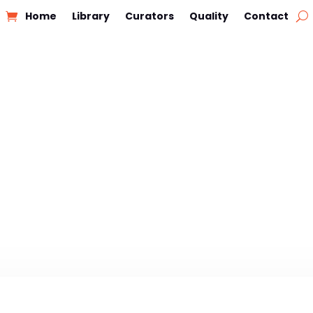
Home
Library
Curators
Quality
Contact