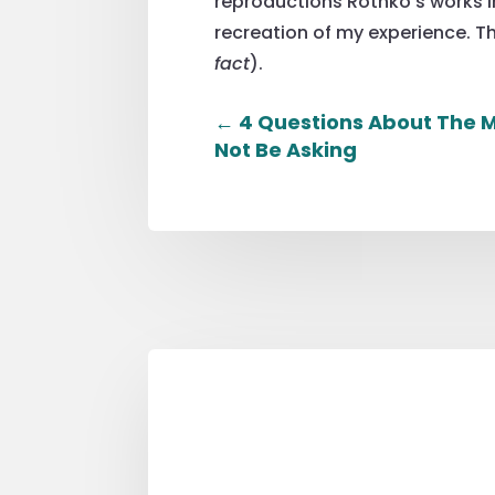
reproductions Rothko’s works in
recreation of my experience. Th
fact
).
←
4 Questions About The M
Not Be Asking