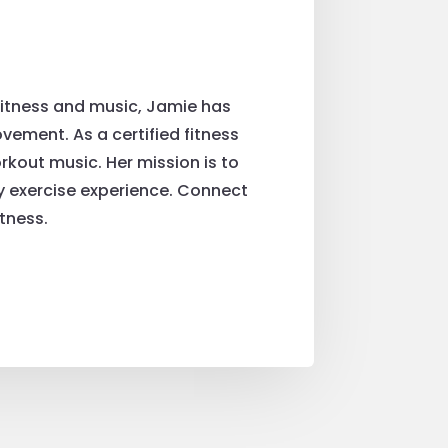
fitness and music, Jamie has
ement. As a certified fitness
rkout music. Her mission is to
ry exercise experience. Connect
tness.