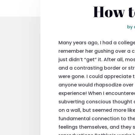
How t
by
Many years ago, I had a colleg
remember her gushing over a cat
just didn’t “get” it. After all, 
and a contrasting border or str
were gone. I could appreciate t
anyone would rhapsodize over t
experience! When I encountered
subverting conscious thought a
on a wall, but seemed more like
fundamental connection to the 
feelings themselves, and they s