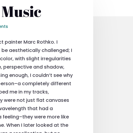
 Music
nts
t painter Marc Rothko. I
 be aesthetically challenged; I
olor, with slight irregularities
ape, perspective and shadow,
sing enough, I couldn’t see why
 person–a completely different
ped me in my tracks,
 were not just flat canvases
 wavelength that had a
a feeling–they were more like
e. When I later looked at the