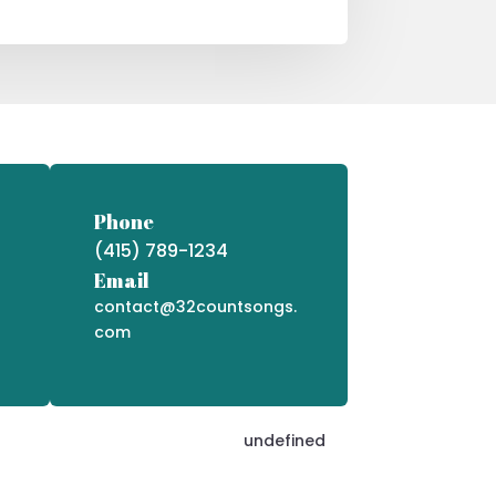
Phone
(415) 789-1234
Email
contact@32countsongs.
com
undefined