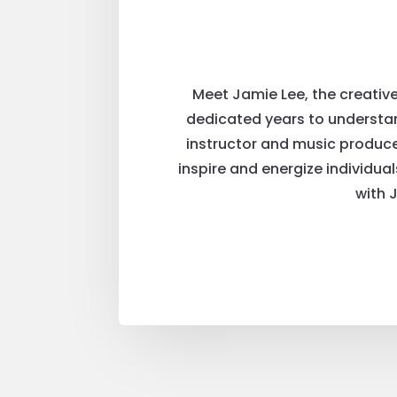
Meet Jamie Lee, the creativ
dedicated years to understan
instructor and music producer
inspire and energize individua
with 