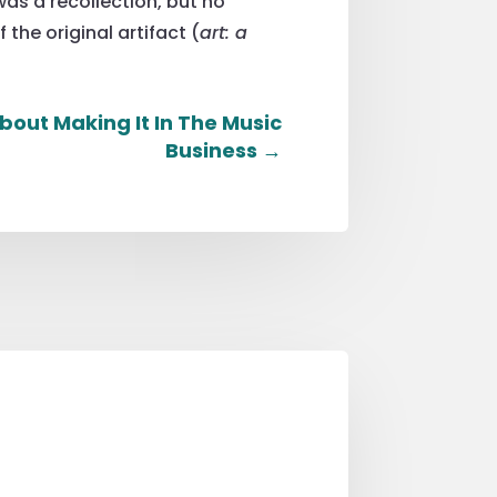
was a recollection, but no
the original artifact (
art: a
bout Making It In The Music
Business
→