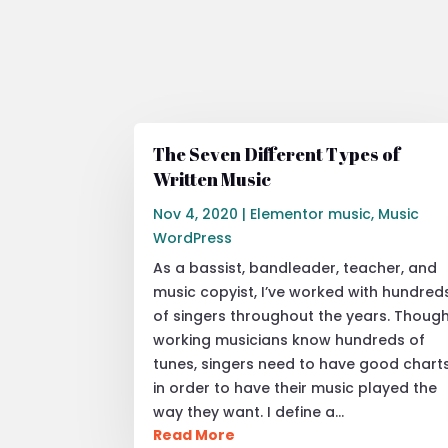
The Seven Different Types of
Written Music
Nov 4, 2020
|
Elementor music
,
Music
WordPress
As a bassist, bandleader, teacher, and
music copyist, I’ve worked with hundred
of singers throughout the years. Thoug
working musicians know hundreds of
tunes, singers need to have good chart
in order to have their music played the
way they want. I define a…
Read More