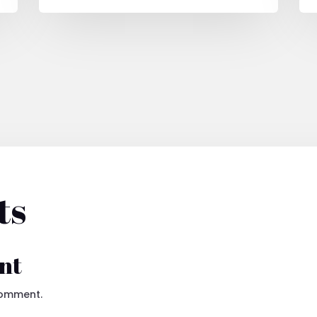
ts
nt
comment.