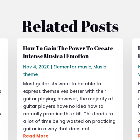
Related Posts
How To Gain The Power To Create
Intense Musical Emotion
Nov 4, 2020
|
Elementor music
,
Music
theme
Most guitarists want to be able to
s
express themselves better with their
h
guitar playing; however, the majority of
guitar players have no idea how to
s
actually practice this skill. This leads to
a lot of time being wasted on practicing
guitar in a way that does not…
Read More