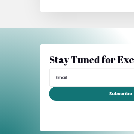
Stay Tuned for Exc
Subscribe