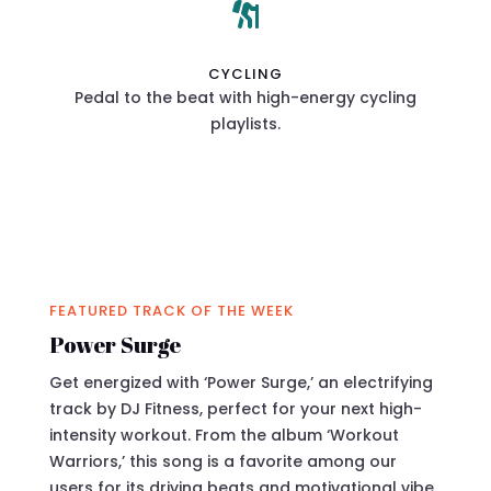

CYCLING
Pedal to the beat with high-energy cycling
playlists.
FEATURED TRACK OF THE WEEK
Power Surge
Get energized with ‘Power Surge,’ an electrifying
track by DJ Fitness, perfect for your next high-
intensity workout. From the album ‘Workout
Warriors,’ this song is a favorite among our
users for its driving beats and motivational vibe.