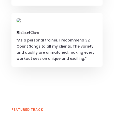
Michael Chen
“As a personal trainer, I recommend 32
Count Songs to all my clients. The variety
and quality are unmatched, making every
workout session unique and exciting.”
FEATURED TRACK