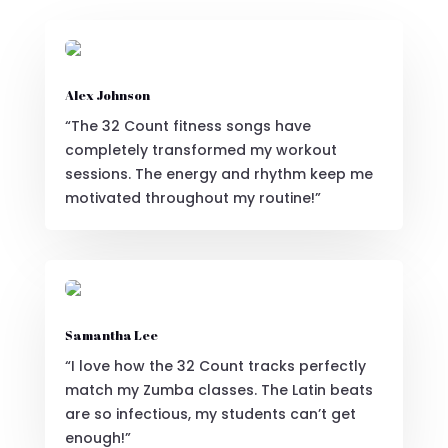
Alex Johnson
“The 32 Count fitness songs have
completely transformed my workout
sessions. The energy and rhythm keep me
motivated throughout my routine!”
Samantha Lee
“I love how the 32 Count tracks perfectly
match my Zumba classes. The Latin beats
are so infectious, my students can’t get
enough!”