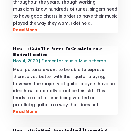
throughout the years. Though working
musicians know hundreds of tunes, singers need
to have good charts in order to have their music
played the way they want. I define a…
Read More
How To Gain The Power To Create Intense
Musical Emotion
Nov 4, 2020
|
Elementor music
,
Music theme
Most guitarists want to be able to express
themselves better with their guitar playing;
however, the majority of guitar players have no
idea how to actually practice this skill. This
leads to a lot of time being wasted on
practicing guitar in a way that does not…
Read More
How To Gain Music Fans And Build Promoting