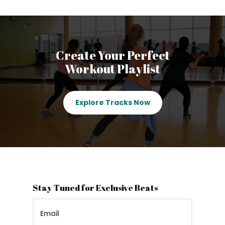
Create Your Perfect
Workout Playlist
Explore Tracks Now
Stay Tuned for Exclusive Beats