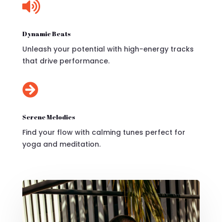

Dynamic Beats
Unleash your potential with high-energy tracks
that drive performance.

Serene Melodies
Find your flow with calming tunes perfect for
yoga and meditation.