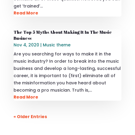
get ‘trained’…
Read More
The Top 5 Myths About Making It In The Music
Business
Nov 4, 2020
|
Music theme
Are you searching for ways to make it in the
music industry? In order to break into the music
business and develop a long-lasting, successful
career, it is important to (first) eliminate all of
the misinformation you have heard about
becoming a pro musician. Truth is,…
Read More
« Older Entries