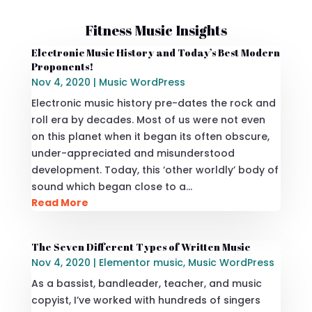
Fitness Music Insights
Electronic Music History and Today’s Best Modern
Proponents!
Nov 4, 2020
|
Music WordPress
Electronic music history pre-dates the rock and
roll era by decades. Most of us were not even
on this planet when it began its often obscure,
under-appreciated and misunderstood
development. Today, this ‘other worldly’ body of
sound which began close to a…
Read More
The Seven Different Types of Written Music
Nov 4, 2020
|
Elementor music
,
Music WordPress
As a bassist, bandleader, teacher, and music
copyist, I’ve worked with hundreds of singers