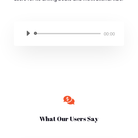
Audio
00:00
Player

What Our Users Say