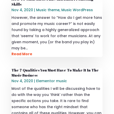
Skills
Nov 4, 2020
|
Music theme
,
Music WordPress
However, the answer to “How do I get more fans
and promote my music career?” is not easily
found by taking a highly generalized approach
that ‘seems’ to work for other musicians. At any
given moment, you (or the band you play in)
may be…
Read More
The 7 Qualities You Must Have To Make It In The
Music Business
Nov 4, 2020
|
Elementor music
Most of the qualities I will be discussing have to
do with the way you ‘think’ rather than the
specific actions you take. It is rare to find
someone who has the right mindset that
contains all of these qualities. However, you can