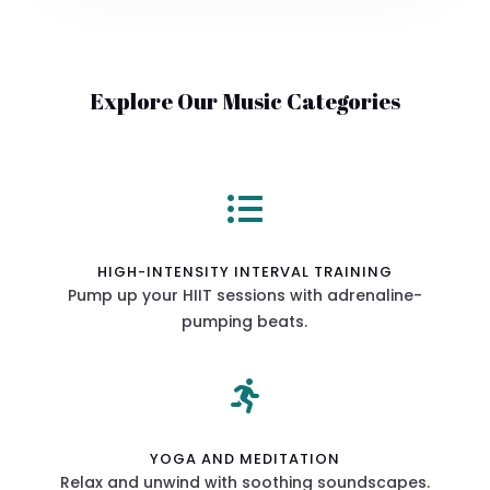
Explore Our Music Categories

HIGH-INTENSITY INTERVAL TRAINING
Pump up your HIIT sessions with adrenaline-
pumping beats.

YOGA AND MEDITATION
Relax and unwind with soothing soundscapes.