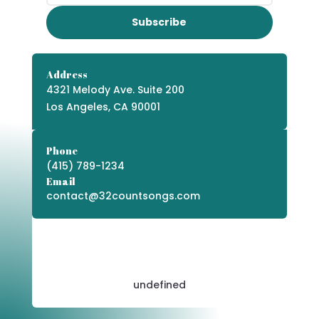
Subscribe
Address
4321 Melody Ave. Suite 200
Los Angeles, CA 90001
Phone
(415) 789-1234
Email
contact@32countsongs.com
undefined