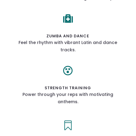

ZUMBA AND DANCE
Feel the rhythm with vibrant Latin and dance
tracks.

STRENGTH TRAINING
Power through your reps with motivating
anthems.
