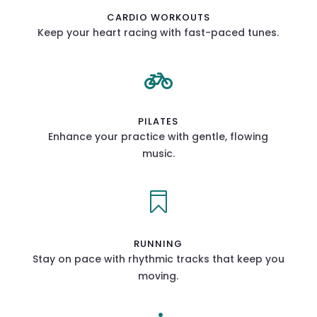
CARDIO WORKOUTS
Keep your heart racing with fast-paced tunes.

PILATES
Enhance your practice with gentle, flowing
music.

RUNNING
Stay on pace with rhythmic tracks that keep you
moving.