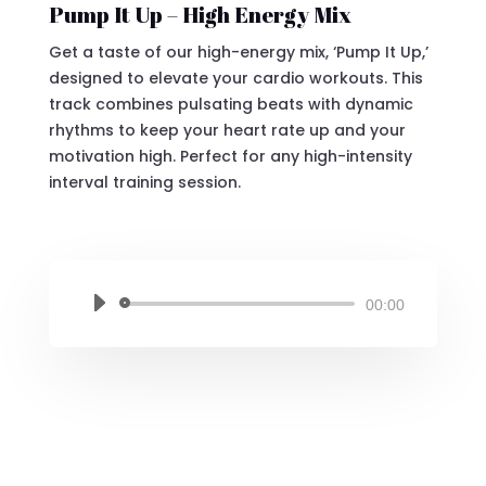
Pump It Up – High Energy Mix
Get a taste of our high-energy mix, ‘Pump It Up,’
designed to elevate your cardio workouts. This
track combines pulsating beats with dynamic
rhythms to keep your heart rate up and your
motivation high. Perfect for any high-intensity
interval training session.
Audio
00:00
Player