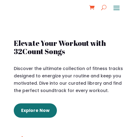
Elevate Your Workout with
32Count Songs
Discover the ultimate collection of fitness tracks
designed to energize your routine and keep you
motivated. Dive into our curated library and find
the perfect soundtrack for every workout.
Explore Now