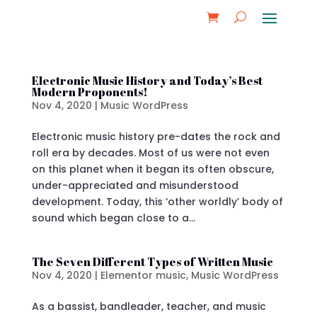
Electronic Music History and Today’s Best
Modern Proponents!
Nov 4, 2020
|
Music WordPress
Electronic music history pre-dates the rock and
roll era by decades. Most of us were not even
on this planet when it began its often obscure,
under-appreciated and misunderstood
development. Today, this ‘other worldly’ body of
sound which began close to a...
The Seven Different Types of Written Music
Nov 4, 2020
|
Elementor music
,
Music WordPress
As a bassist, bandleader, teacher, and music