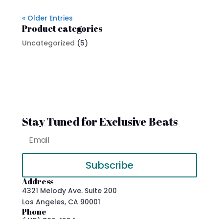
« Older Entries
Product categories
Uncategorized
(5)
Stay Tuned for Exclusive Beats
Subscribe
Address
4321 Melody Ave. Suite 200
Los Angeles, CA 90001
Phone