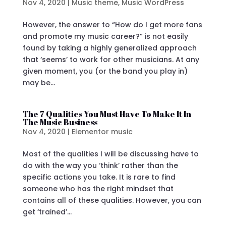
Nov 4, 2020
|
Music theme
,
Music WordPress
However, the answer to “How do I get more fans
and promote my music career?” is not easily
found by taking a highly generalized approach
that ‘seems’ to work for other musicians. At any
given moment, you (or the band you play in)
may be...
The 7 Qualities You Must Have To Make It In
The Music Business
Nov 4, 2020
|
Elementor music
Most of the qualities I will be discussing have to
do with the way you ‘think’ rather than the
specific actions you take. It is rare to find
someone who has the right mindset that
contains all of these qualities. However, you can
get ‘trained’...