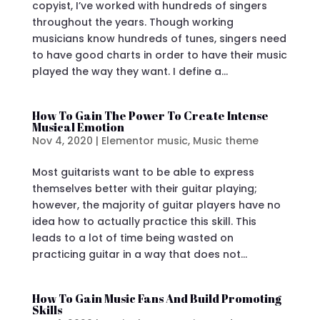
copyist, I’ve worked with hundreds of singers
throughout the years. Though working
musicians know hundreds of tunes, singers need
to have good charts in order to have their music
played the way they want. I define a...
How To Gain The Power To Create Intense
Musical Emotion
Nov 4, 2020
|
Elementor music
,
Music theme
Most guitarists want to be able to express
themselves better with their guitar playing;
however, the majority of guitar players have no
idea how to actually practice this skill. This
leads to a lot of time being wasted on
practicing guitar in a way that does not...
How To Gain Music Fans And Build Promoting
Skills