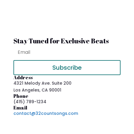
Stay Tuned for Exclusive Beats
Subscribe
Address
4321 Melody Ave. Suite 200
Los Angeles, CA 90001
Phone
(415) 789-1234
Email
contact@32countsongs.com