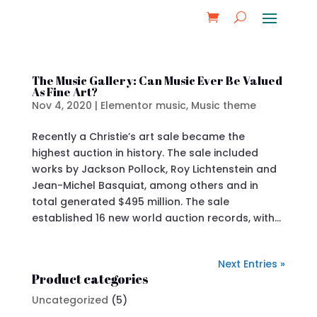
The Music Gallery: Can Music Ever Be Valued
As Fine Art?
Nov 4, 2020
|
Elementor music
,
Music theme
Recently a Christie’s art sale became the
highest auction in history. The sale included
works by Jackson Pollock, Roy Lichtenstein and
Jean-Michel Basquiat, among others and in
total generated $495 million. The sale
established 16 new world auction records, with...
Next Entries »
Product categories
Uncategorized
(5)